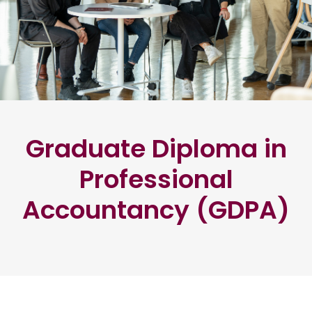
Graduate Diploma in
Professional
Accountancy (GDPA)