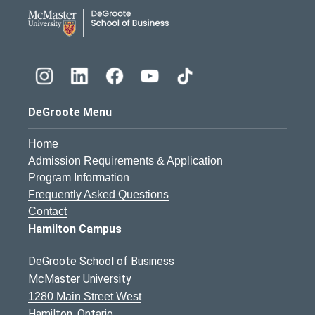
DeGroote School of Busines
DeGroote Menu
Home
Admission Requirements & Application
Program Information
Frequently Asked Questions
Contact
Hamilton Campus
DeGroote School of Business
McMaster University
1280 Main Street West
Hamilton, Ontario