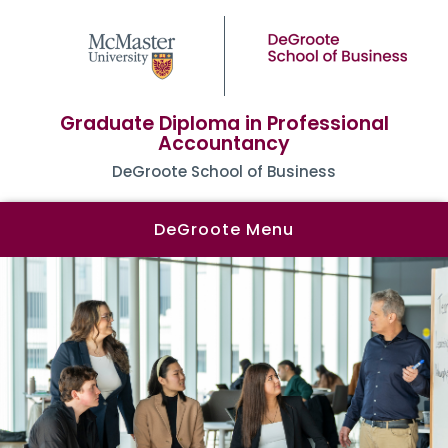
Graduate Diploma in Professional
Accountancy
DeGroote School of Business
DeGroote Menu