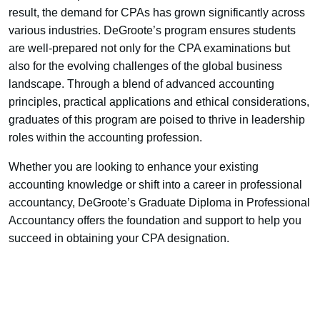
result, the demand for CPAs has grown significantly across
various industries. DeGroote’s program ensures students
are well-prepared not only for the CPA examinations but
also for the evolving challenges of the global business
landscape. Through a blend of advanced accounting
principles, practical applications and ethical considerations,
graduates of this program are poised to thrive in leadership
roles within the accounting profession.
Whether you are looking to enhance your existing
accounting knowledge or shift into a career in professional
accountancy, DeGroote’s Graduate Diploma in Professional
Accountancy offers the foundation and support to help you
succeed in obtaining your CPA designation.