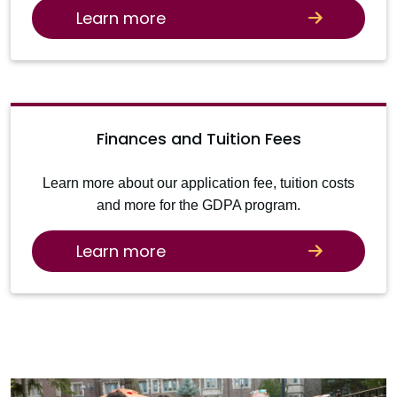
Learn more
Finances and Tuition Fees
Learn more about our application fee, tuition costs
and more for the GDPA program.
Learn more