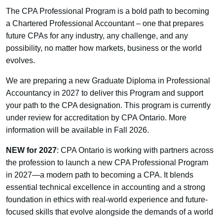
The CPA Professional Program is a bold path to becoming
a Chartered Professional Accountant – one that prepares
future CPAs for any industry, any challenge, and any
possibility, no matter how markets, business or the world
evolves.
We are preparing a new Graduate Diploma in Professional
Accountancy in 2027 to deliver this Program and support
your path to the CPA designation. This program is currently
under review for accreditation by CPA Ontario. More
information will be available in Fall 2026.
NEW for 2027
: CPA Ontario is working with partners across
the profession to launch a new CPA Professional Program
in 2027—a modern path to becoming a CPA. It blends
essential technical excellence in accounting and a strong
foundation in ethics with real-world experience and future-
focused skills that evolve alongside the demands of a world