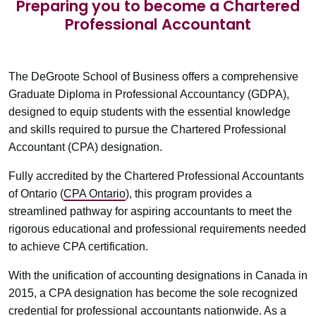
Preparing you to become a Chartered
Professional Accountant
The DeGroote School of Business offers a comprehensive
Graduate Diploma in Professional Accountancy (GDPA),
designed to equip students with the essential knowledge
and skills required to pursue the Chartered Professional
Accountant (CPA) designation.
Fully accredited by the Chartered Professional Accountants
of Ontario (
CPA Ontario
), this program provides a
streamlined pathway for aspiring accountants to meet the
rigorous educational and professional requirements needed
to achieve CPA certification.
With the unification of accounting designations in Canada in
2015, a CPA designation has become the sole recognized
credential for professional accountants nationwide. As a