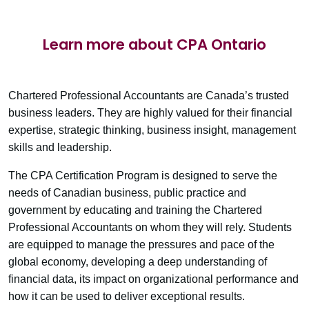
Learn more about CPA Ontario
Chartered Professional Accountants are Canada’s trusted
business leaders. They are highly valued for their financial
expertise, strategic thinking, business insight, management
skills and leadership.
The CPA Certification Program is designed to serve the
needs of Canadian business, public practice and
government by educating and training the Chartered
Professional Accountants on whom they will rely. Students
are equipped to manage the pressures and pace of the
global economy, developing a deep understanding of
financial data, its impact on organizational performance and
how it can be used to deliver exceptional results.