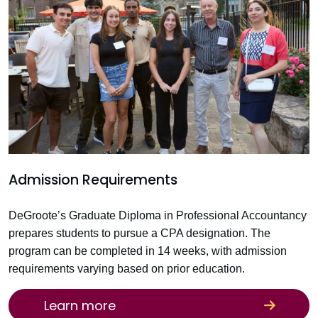
Admission Requirements
DeGroote’s Graduate Diploma in Professional Accountancy
prepares students to pursue a CPA designation. The
program can be completed in 14 weeks, with admission
requirements varying based on prior education.
Learn more