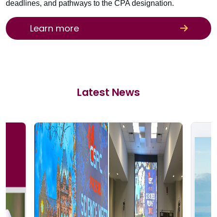
deadlines, and pathways to the CPA designation.
Learn more
Latest News