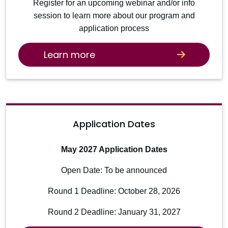
Register for an upcoming webinar and/or info
session to learn more about our program and
application process
Learn more
Application Dates
May 2027 Application Dates
Open Date: To be announced
Round 1 Deadline: October 28, 2026
Round 2 Deadline: January 31, 2027