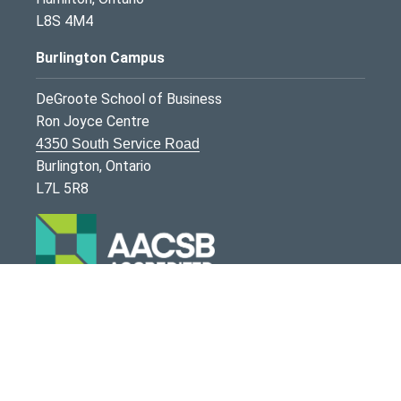
L8S 4M4
Burlington Campus
DeGroote School of Business
Ron Joyce Centre
4350 South Service Road
Burlington, Ontario
L7L 5R8
McMaster University is committed to providing
websites that are accessible to the widest possible
audience.
If you require any content on this website in an