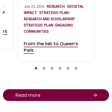
IC
July 23, 2026 ·
RESEARCH
·
SOCIETAL
HIP
·
IMPACT
·
STRATEGIC PLAN |
RESEARCH AND SCHOLARSHIP
·
STRATEGIC PLAN | ENGAGING
sors
COMMUNITIES
rs
From the lab to Queen’s
Park
Read more