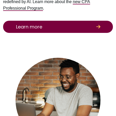
redefined by AI. Learn more about the
new CPA
Professional Program
.
Learn more