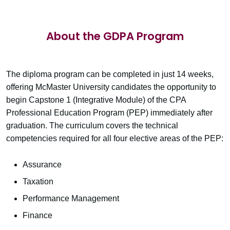
About the GDPA Program
The diploma program can be completed in just 14 weeks,
offering McMaster University candidates the opportunity to
begin Capstone 1 (Integrative Module) of the CPA
Professional Education Program (PEP) immediately after
graduation. The curriculum covers the technical
competencies required for all four elective areas of the PEP:
Assurance
Taxation
Performance Management
Finance