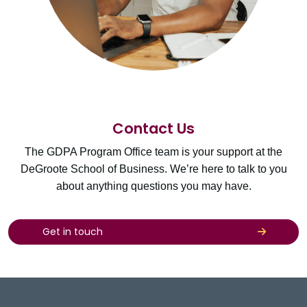
Contact Us
The GDPA Program Office team is your support at the
DeGroote School of Business. We’re here to talk to you
about anything questions you may have.
Get in touch