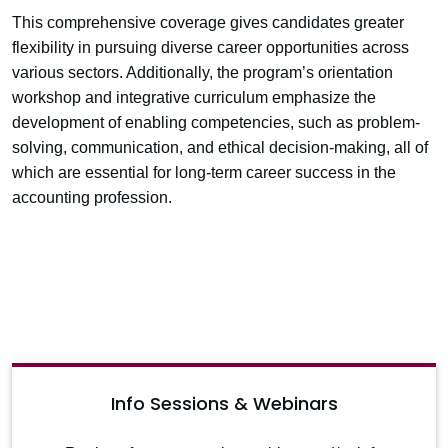
This comprehensive coverage gives candidates greater
flexibility in pursuing diverse career opportunities across
various sectors. Additionally, the program’s orientation
workshop and integrative curriculum emphasize the
development of enabling competencies, such as problem-
solving, communication, and ethical decision-making, all of
which are essential for long-term career success in the
accounting profession.
Info Sessions & Webinars