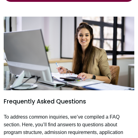
Frequently Asked Questions
To address common inquiries, we’ve compiled a FAQ
section. Here, you’ll find answers to questions about
program structure, admission requirements, application